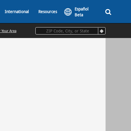
Español
International
Resources
Beta
r Your Area