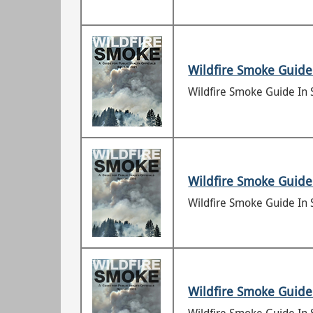
Wildfire Smoke Guide 
Wildfire Smoke Guide In 
Wildfire Smoke Guide 
Wildfire Smoke Guide In 
Wildfire Smoke Guide 