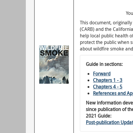
You
This document, originall
(CARB) and the Californi
help local public health 
protect the public when 
about wildfire smoke and
Guide in sections:
Forward
Chapters 1 - 3
Chapters 4 - 5
References and Ap
New information dev
since publication of th
2021 Guide:
Post-publication Upda