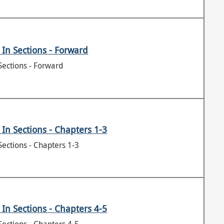
In Sections - Forward
Sections - Forward
In Sections - Chapters 1-3
Sections - Chapters 1-3
In Sections - Chapters 4-5