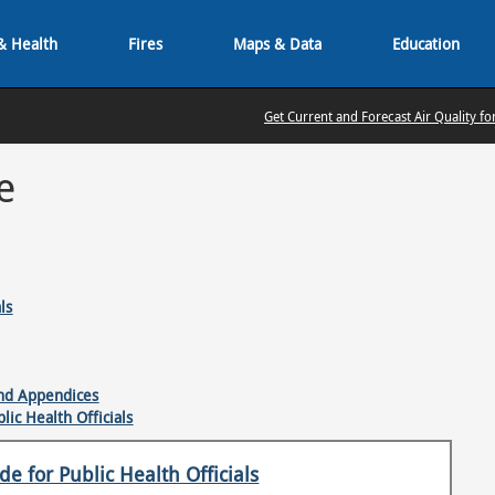
& Health
Fires
Maps & Data
Education
Get Current and Forecast Air Quality fo
e
ls
and Appendices
ic Health Officials
e for Public Health Officials