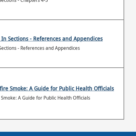
Sections - Chapters 4-5
 In Sections - References and Appendices
Sections - References and Appendices
ire Smoke: A Guide for Public Health Officials
Smoke: A Guide for Public Health Officials