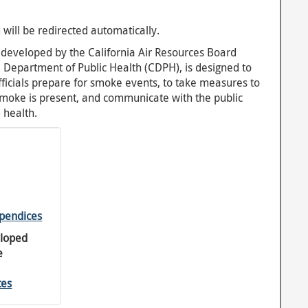
 will be redirected automatically.
y developed by the California Air Resources Board
a Department of Public Health (CDPH), is designed to
officials prepare for smoke events, to take measures to
smoke is present, and communicate with the public
 health.
pendices
eloped
e
tes