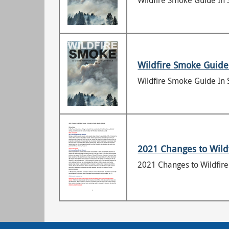
Wildfire Smoke Guide In 
Wildfire Smoke Guide
Wildfire Smoke Guide In 
2021 Changes to Wildf
2021 Changes to Wildfire 