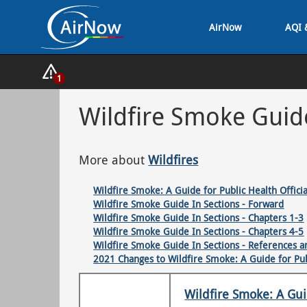
Skip
AirNow
AQI 
to
main
content
Show
1
Alerts
Popup
Wildfire Smoke Guid
More about
Wildfires
Wildfire Smoke: A Guide for Public Health Officia
Wildfire Smoke Guide In Sections - Forward
Wildfire Smoke Guide In Sections - Chapters 1-3
Wildfire Smoke Guide In Sections - Chapters 4-5
Wildfire Smoke Guide In Sections - References 
2021 Changes to Wildfire Smoke: A Guide for Publ
Wildfire Smoke: A Guid