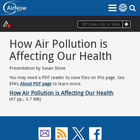
Skip
to
main
content
Show
1
Alerts
How Air Pollution is
Popup
Affecting Our Health
Presentation by Susan Stone
You may need a PDF reader to view files on this page. See
EPA’s
About PDF page
to learn more.
How Air Pollution is Affecting Our Health
(47 pp., 3.7 MB)