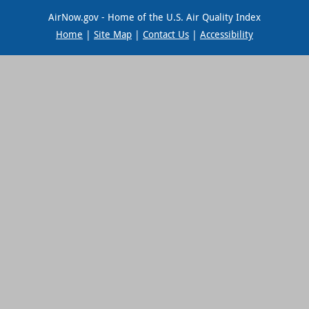
AirNow.gov - Home of the U.S. Air Quality Index
Home
|
Site Map
|
Contact Us
|
Accessibility