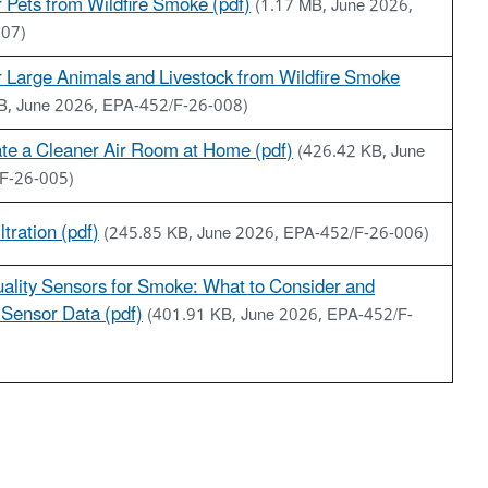
r Pets from Wildfire Smoke (pdf)
(1.17 MB, June 2026,
007)
r Large Animals and Livestock from Wildfire Smoke
B, June 2026, EPA-452/F-26-008)
te a Cleaner Air Room at Home (pdf)
(426.42 KB, June
F-26-005)
ltration (pdf)
(245.85 KB, June 2026, EPA-452/F-26-006)
uality Sensors for Smoke: What to Consider and
Sensor Data (pdf)
(401.91 KB, June 2026, EPA-452/F-