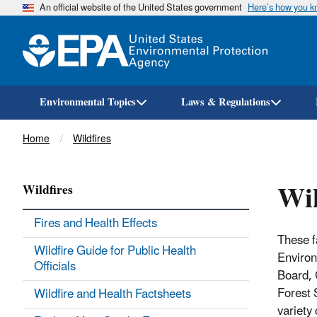
An official website of the United States government
Here’s how you 
Environmental Topics
Laws & Regulations
Breadcrumb
Home
Wildfires
Wil
Wildfires
Fires and Health Effects
These f
Wildfire Guide for Public Health
Environ
Officials
Board, 
Forest 
Wildfire and Health Factsheets
variety