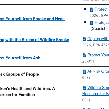
Protect
2026 , EPA
ect Yourself from Smoke and Heat
Protéja
(Spanish)
Coping with 
ng with the Stress of Wildfire Smoke
2026, EPA-452/
Protect You
ect Yourself from Ash
26-011)
At-Risk Grou
isk Groups of People
003)
Wildfire Smo
ren's Health and Wildfires: A
Resource for Fa
urces for Families
001)