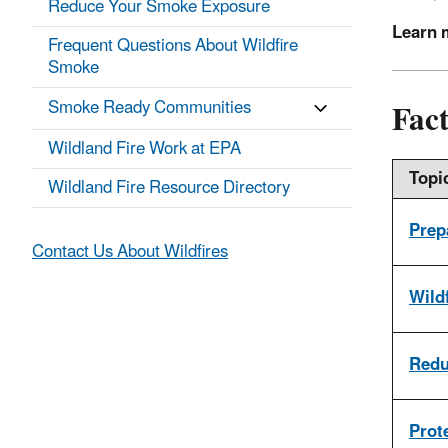
Reduce Your Smoke Exposure
Learn 
Frequent Questions About Wildfire
Smoke
Fact
Smoke Ready Communities
Wildland Fire Work at EPA
Topi
Wildland Fire Resource Directory
Prep
Contact Us About Wildfires
Wild
Redu
Prot