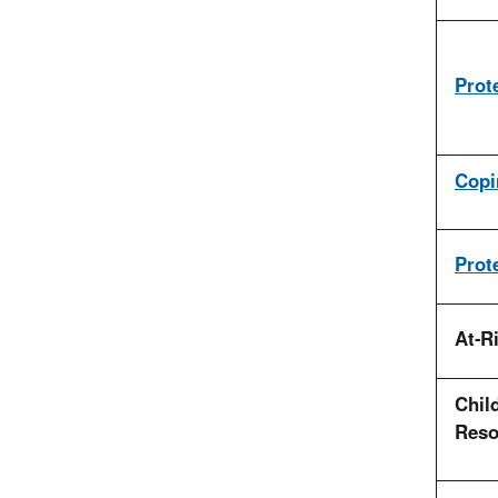
Prot
Copi
Prot
At-R
Child
Reso