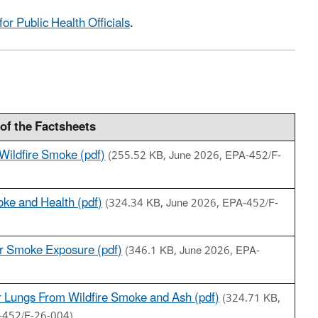
or Public Health Officials
.
of the Factsheets
 Wildfire Smoke (pdf)
(255.52 KB, June 2026, EPA-452/F-
oke and Health (pdf)
(324.34 KB, June 2026, EPA-452/F-
r Smoke Exposure (pdf)
(346.1 KB, June 2026, EPA-
r Lungs From Wildfire Smoke and Ash (pdf)
(324.71 KB,
-452/F-26-004)