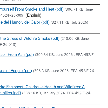
 Yourself From Smoke and Heat (pdf)
(306.71 KB, June
(English)
-452/F-26-009)
se del Humo y del Calor (pdf)
(327.11 KB, July 2026)
the Stress of Wildfire Smoke (pdf)
(218.06 KB, June
F-26-013)
rself From Ash (pdf)
(300.34 KB, June 2026 , EPA-452/F-
ps of People (pdf)
(306.3 KB, June 2026, EPA-452/F-26-
ke Factsheet: Children’s Health and Wildfires: A
milies (pdf)
(338.16 KB, January 2024, EPA-452/F-24-