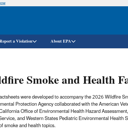
know
Skip
to
main
content
Report a Violation
About EPA
dfire Smoke and Health Fa
actsheets were developed to accompany the 2026 Wildfire Smok
mental Protection Agency c
ollaborated with the
American Vete
California Office of Environmental Health Hazard Assessment,
Service, and Western States Pediatric Environmental Health S
 of smoke and health topics.