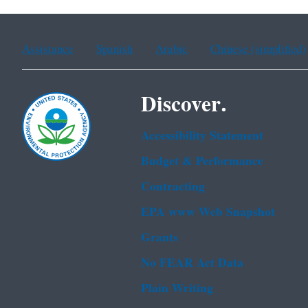
Assistance
Spanish
Arabic
Chinese (simplified)
Discover.
Accessibility Statement
Budget & Performance
Contracting
EPA www Web Snapshot
Grants
No FEAR Act Data
Plain Writing