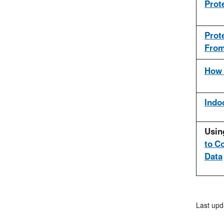
Prot
Prot
From
How 
Indoo
Usin
to C
Data
Last upd