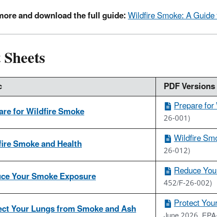
more and download the full guide:
Wildfire Smoke: A Guide f
 Sheets
c
PDF Versions 
Prepare for
are for Wildfire Smoke
26-001)
Wildfire Sm
fire Smoke and Health
26-012)
Reduce You
ce Your Smoke Exposure
452/F-26-002)
Protect You
ect Your Lungs from Smoke and Ash
June 2026, EPA