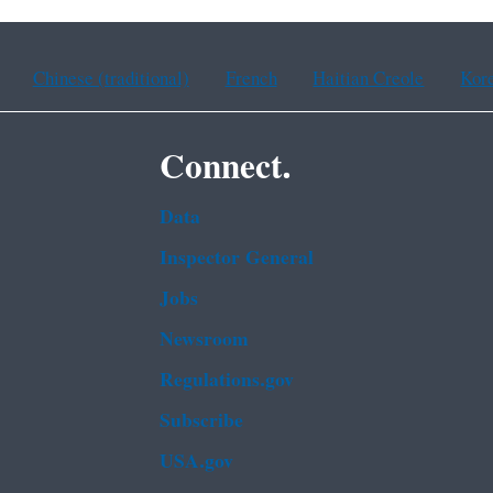
Chinese (traditional)
French
Haitian Creole
Kor
Connect.
Data
Inspector General
Jobs
Newsroom
Regulations.gov
Subscribe
USA.gov