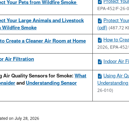
Protect You
ect Your Pets from Wildfire Smoke
EPA-452/F-26-
ect Your Large Animals and Livestock
Protect You
 Wildfire Smoke
(pdf)
(487.72 K
How to Crea
to Create a Cleaner Air Room at Home
2026, EPA-452/
r Air Filtration
Indoor Air Fi
g Air Quality Sensors for Smoke:
What
Using Air Q
onsider
and
Understanding Sensor
Understanding 
26-010)
ated on July 28, 2026