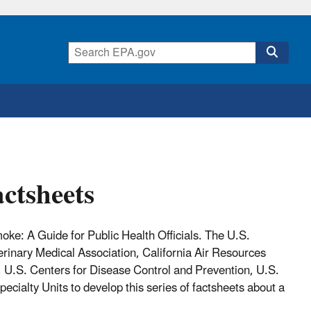
ctsheets
e: A Guide for Public Health Officials. The U.S.
rinary Medical Association, California Air Resources
 U.S. Centers for Disease Control and Prevention, U.S.
pecialty Units
to develop this series of factsheets about a