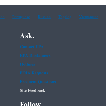
ean
Portuguese
Russian
Tagalog
Vietnamese
Ask.
Contact EPA
EPA Disclaimers
Hotlines
FOIA Requests
Frequent Questions
Site Feedback
Follow.