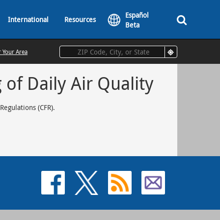
Español
International
Resources
Beta
r Your Area
of Daily Air Quality
 Regulations (CFR).