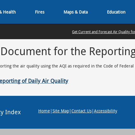
& Health
Fires
Maps & Data
Education
Get Current and Forecast Air Quality fo
 Document for the Reporting 
porting the air quality using the AQI as required in the Code of Federal
porting of Daily Air Quality
ty Index
Home
|
Site Map
|
Contact Us
|
Accessibility