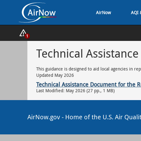
Skip
AirNow
AQI 
to
main
content
Show
1
Alerts
Popup
Technical Assistance
This guidance is designed to aid local agencies in re
Updated May 2026
Technical Assistance Document for the Re
Last Modified: May 2026 (27 pp., 1 MB)
AirNow.gov - Home of the U.S. Air Quali