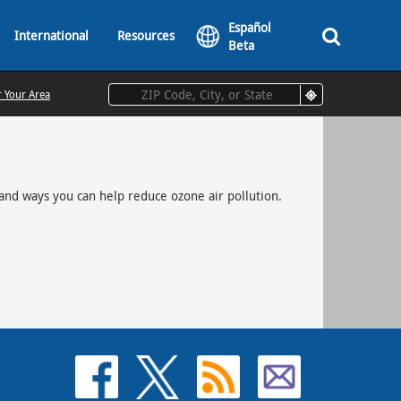
Español
International
Resources
Beta
r Your Area
and ways you can help reduce ozone air pollution.