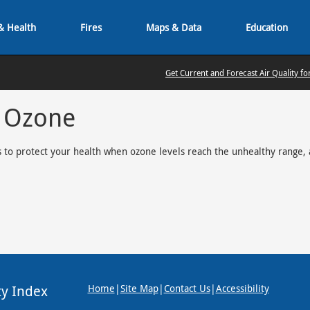
& Health
Fires
Maps & Data
Education
Get Current and Forecast Air Quality fo
r Ozone
 to protect your health when ozone levels reach the unhealthy range, 
ty Index
Home
|
Site Map
|
Contact Us
|
Accessibility