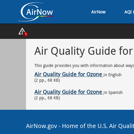
Skip
AirNow
AQI 
to
main
content
Show
1
Alerts
Popup
Air Quality Guide fo
This guide provides you with information about ways
Air Quality Guide for Ozone
in English
(2 pp., 68 KB)
Air Quality Guide for Ozone
in Spanish
(2 pp., 68 KB)
AirNow.gov - Home of the U.S. Air Quali