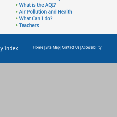
What is the AQI?
Air Pollution and Health
What Can I do?
Teachers
ty Index
Home
|
Site Map
|
Contact Us
|
Accessibility