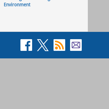
Environment