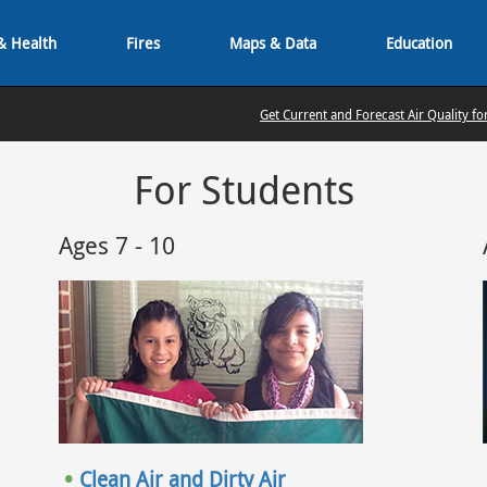
& Health
Fires
Maps & Data
Education
Get Current and Forecast Air Quality fo
For Students
Ages 7 - 10
Clean Air and Dirty Air