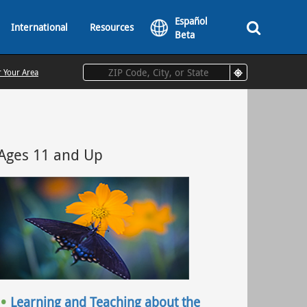
Español
International
Resources
Beta
r Your Area
Ages 11 and Up
Learning and Teaching about the