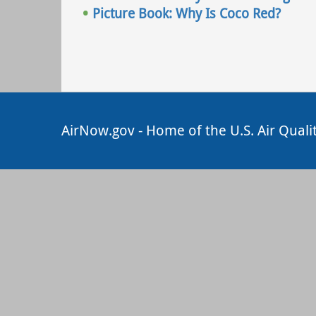
Picture Book: Why Is Coco Red?
AirNow.gov - Home of the U.S. Air Quali