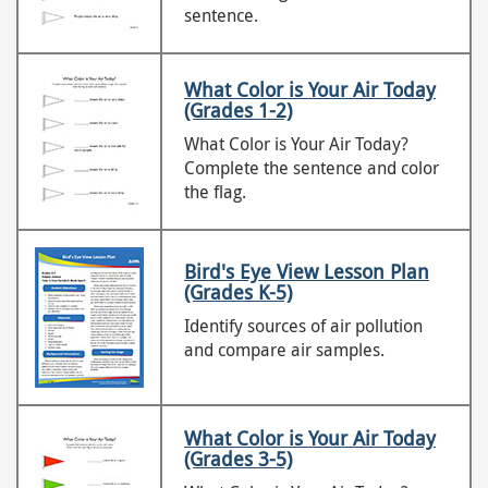
sentence.
What Color is Your Air Today
(Grades 1-2)
What Color is Your Air Today?
Complete the sentence and color
the flag.
Bird's Eye View Lesson Plan
(Grades K-5)
Identify sources of air pollution
and compare air samples.
What Color is Your Air Today
(Grades 3-5)