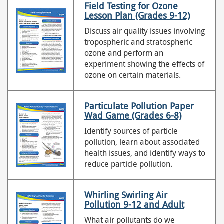
Field Testing for Ozone
Lesson Plan (Grades 9-12)
Discuss air quality issues involving
tropospheric and stratospheric
ozone and perform an
experiment showing the effects of
ozone on certain materials.
Particulate Pollution Paper
Wad Game (Grades 6-8)
Identify sources of particle
pollution, learn about associated
health issues, and identify ways to
reduce particle pollution.
Whirling Swirling Air
Pollution 9-12 and Adult
What air pollutants do we