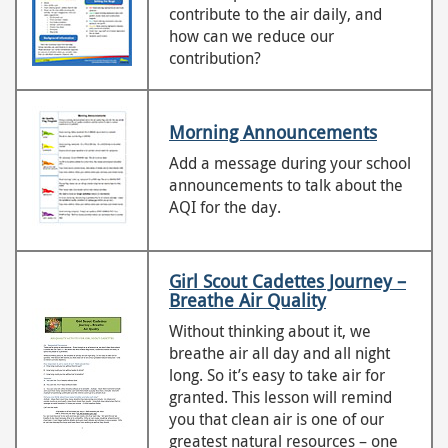
contribute to the air daily, and
how can we reduce our
contribution?
Morning Announcements
Add a message during your school
announcements to talk about the
AQI for the day.
Girl Scout Cadettes Journey –
Breathe Air Quality
Without thinking about it, we
breathe air all day and all night
long. So it’s easy to take air for
granted. This lesson will remind
you that clean air is one of our
greatest natural resources – one