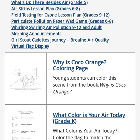
What's Up There Besides Air (Grade 5)
Air Strips Lesson Plan (Grades 6-8)
Field Testing for Ozone Lesson Plan (Grades 9-12)
Particulate Pollution Paper Wad Game (Grades 6-8)
Whirling Swirling Air Pollution 9-12 and Adult
Morning Announcements
Girl Scout Cadettes Journey – Breathe Air Quality
Virtual Flag Display
Why is Coco Orange?
Coloring Page
Young students can color this
scene from the book,
Why is Coco
Orange?
What Color is Your Air Today
(Grade K)
What Color is Your Air Today?-
Color the flag to match the