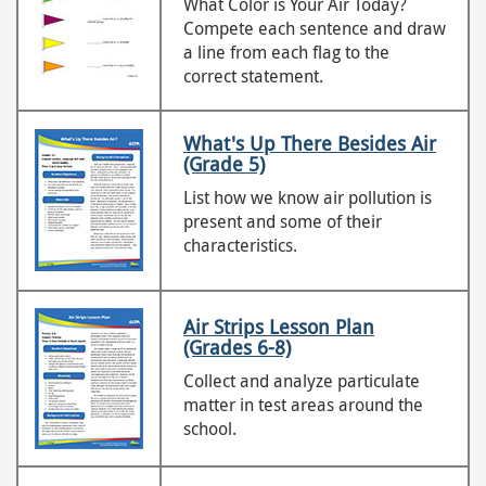
What Color is Your Air Today?
Compete each sentence and draw
a line from each flag to the
correct statement.
What's Up There Besides Air
(Grade 5)
List how we know air pollution is
present and some of their
characteristics.
Air Strips Lesson Plan
(Grades 6-8)
Collect and analyze particulate
matter in test areas around the
school.