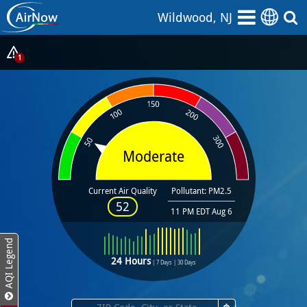
Skip
Wildwood, NJ
to
main
content
Show
1
Alerts
Popup
Moderate
Current Air Quality
Pollutant: PM2.5
52
11 PM EDT Aug 6
AQI Legend
24 Hours
|
7 Days
|
30 Days