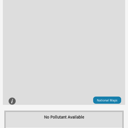
National Maps
No Pollutant Available