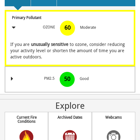
Primary Pollutant
60
OZONE
Moderate
If you are
unusually sensitive
to ozone, consider reducing
your activity level
or shorten the amount of time you are
active outdoors.
50
PM2.5
Good
Explore
Current Fire
Archived Dates
Webcams
Conditions