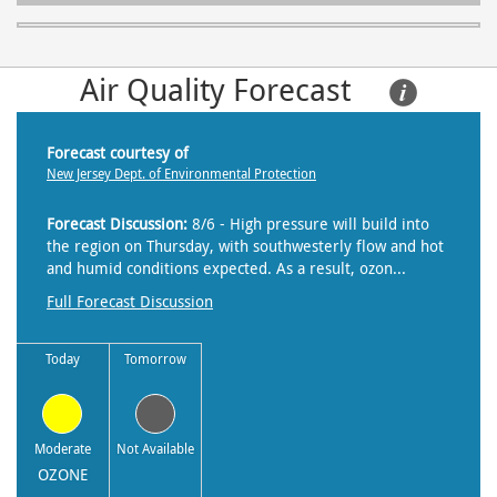
Air Quality Forecast     
Forecast courtesy of
New Jersey Dept. of Environmental Protection
Forecast Discussion:
8/6 - High pressure will build into
the region on Thursday, with southwesterly flow and hot
and humid conditions expected. As a result, ozon...
Full Forecast Discussion
Today
Tomorrow
Moderate
Not Available
OZONE