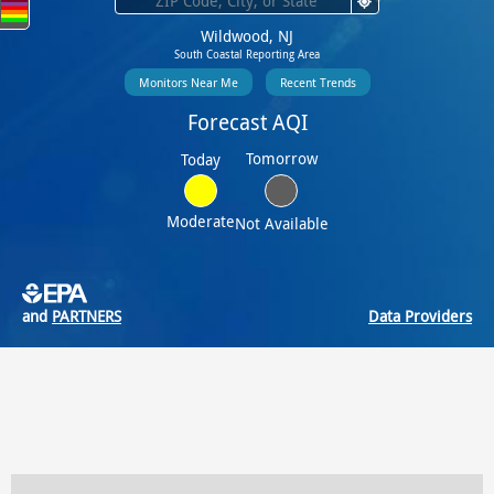
Wildwood, NJ
South Coastal Reporting Area
Monitors Near Me
Recent Trends
Forecast AQI
Tomorrow
Today
Moderate
Not Available
and
PARTNERS
Data Providers