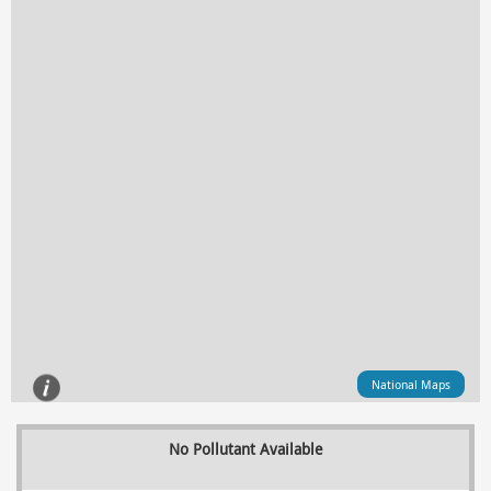
National Maps
No Pollutant Available