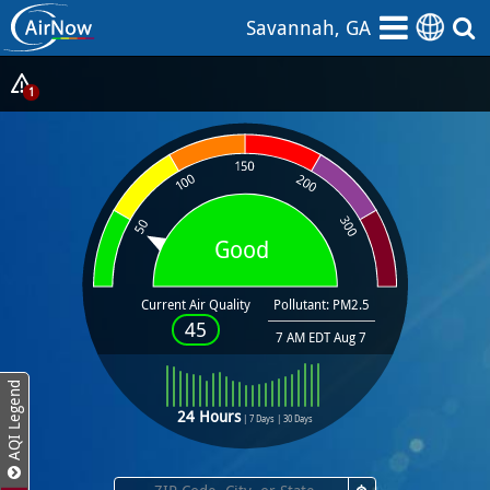
Skip
Savannah, GA
to
main
content
Show
1
Alerts
Popup
Good
Current Air Quality
Pollutant: PM2.5
45
7 AM EDT Aug 7
AQI Legend
24 Hours
|
7 Days
|
30 Days