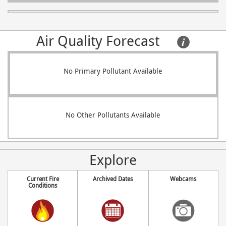
Air Quality Forecast     
No Primary Pollutant Available
No Other Pollutants Available
Explore
Current Fire
Archived Dates
Webcams
Conditions