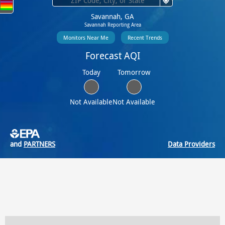
Savannah, GA
Savannah Reporting Area
Monitors Near Me
Recent Trends
Forecast AQI
Today
Tomorrow
Not Available
Not Available
and
PARTNERS
Data Providers