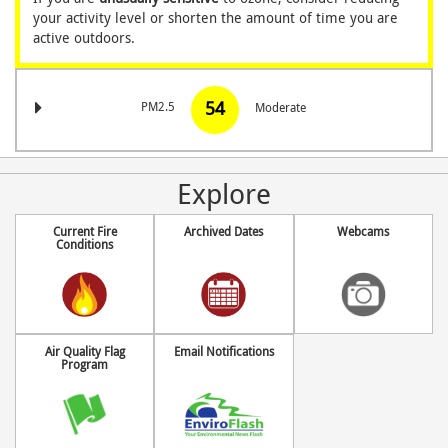
your activity level
or shorten the amount of time you are
active outdoors.
54
PM2.5
Moderate
Explore
Current Fire
Archived Dates
Webcams
Conditions
Air Quality Flag
Email Notifications
Program