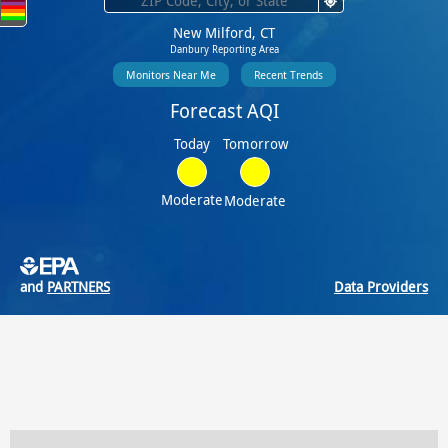
New Milford, CT
Danbury Reporting Area
Monitors Near Me
Recent Trends
Forecast AQI
Tomorrow
Today
Moderate
Moderate
and
PARTNERS
Data Providers