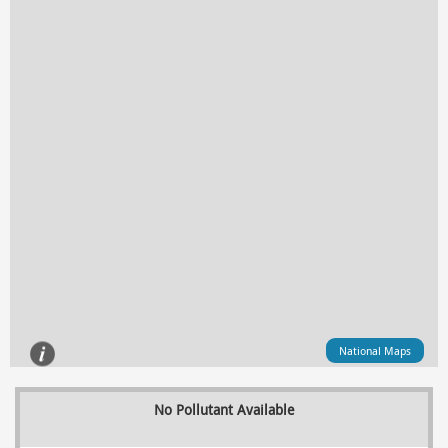
National Maps
No Pollutant Available