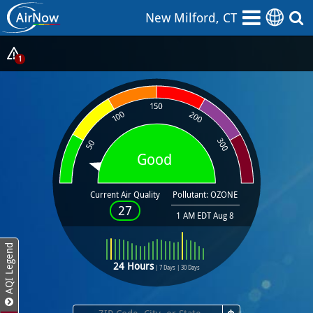
Skip
New Milford, CT
to
main
content
Show
1
Alerts
Popup
Good
Current Air Quality
Pollutant: OZONE
27
1 AM EDT Aug 8
AQI Legend
24 Hours
|
7 Days
|
30 Days