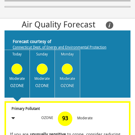
Air Quality Forecast     
Forecast courtesy of
Connecticut Dept. of Energy and Environmental Protection
Today
Sunday
Monday
Moderate
Moderate
Moderate
OZONE
OZONE
OZONE
Primary Pollutant
93
OZONE
Moderate
If you are
unusually sensitive
to ozone, consider reducing