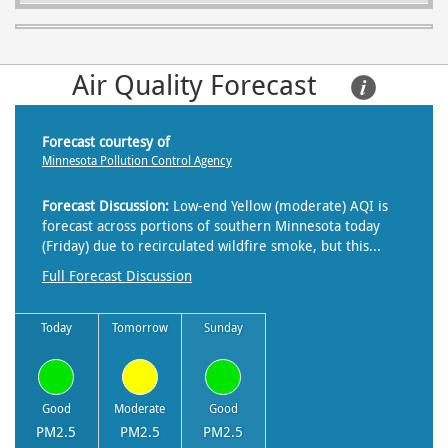
Air Quality Forecast     
Forecast courtesy of
Minnesota Pollution Control Agency
Forecast Discussion:
Low-end Yellow (moderate) AQI is
forecast across portions of southern Minnesota today
(Friday) due to recirculated wildfire smoke, but this...
Full Forecast Discussion
Today
Tomorrow
Sunday
Good
Moderate
Good
PM2.5
PM2.5
PM2.5