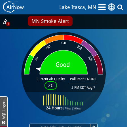
Skip
Lake Itasca, MN
to
main
MN Smoke Alert
content
Show
1
Alerts
Popup
Good
Current Air Quality
Pollutant: OZONE
20
2 PM CDT Aug 7
AQI Legend
24 Hours
|
7 Days
|
30 Days