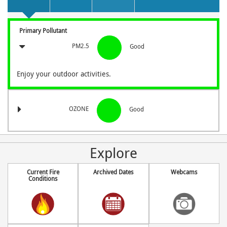
Primary Pollutant
PM2.5
Good
Enjoy your outdoor activities.
OZONE
Good
Explore
Current Fire
Archived Dates
Webcams
Conditions