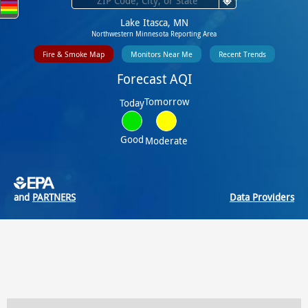
Lake Itasca, MN
Northwestern Minnesota Reporting Area
Fire & Smoke Map
Monitors Near Me
Recent Trends
Forecast AQI
Tomorrow
Today
Good
Moderate
and
PARTNERS
Data Providers