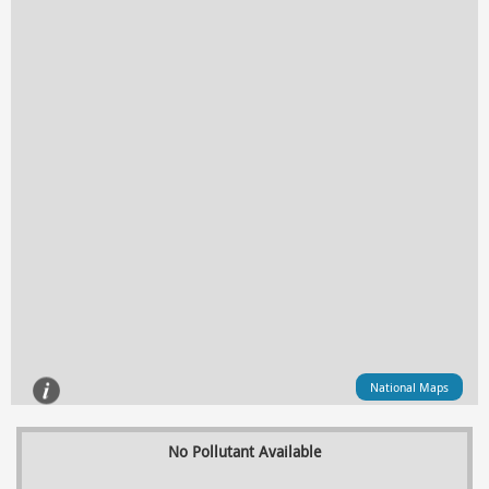
National Maps
No Pollutant Available