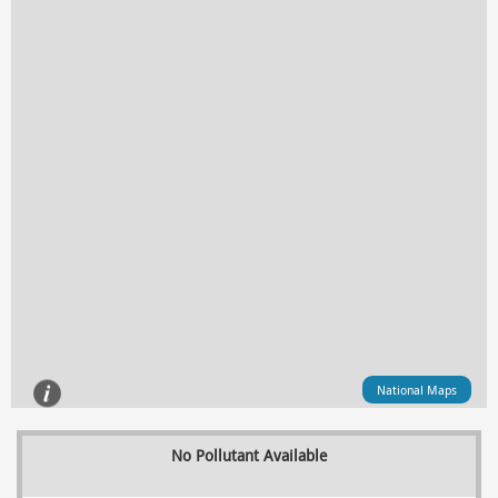
National Maps
No Pollutant Available