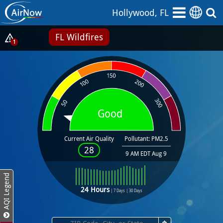
Skip
Hollywood, FL
to
main
FL Wildfires
content
Show
1
Alerts
Popup
Good
Current Air Quality
Pollutant: PM2.5
28
9 AM EDT Aug 9
AQI Legend
24 Hours
|
7 Days
|
30 Days