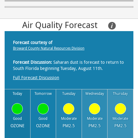
Air Quality Forecast     
Forecast courtesy of
Broward County Natural Resources Division
Forecast Discussion:
Saharan dust is forecast to return to
South Florida beginning Tuesday, August 11th.
Full Forecast Discussion
Today
Tomorrow
Tuesday
Wednesday
Thursday
Good
Good
Moderate
Moderate
Moderate
OZONE
OZONE
PM2.5
PM2.5
PM2.5