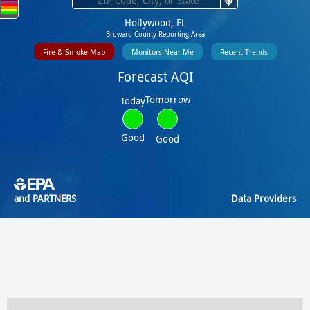
Hollywood, FL
Broward County Reporting Area
Fire & Smoke Map
Monitors Near Me
Recent Trends
Forecast AQI
Tomorrow
Today
Good
Good
and
PARTNERS
Data Providers