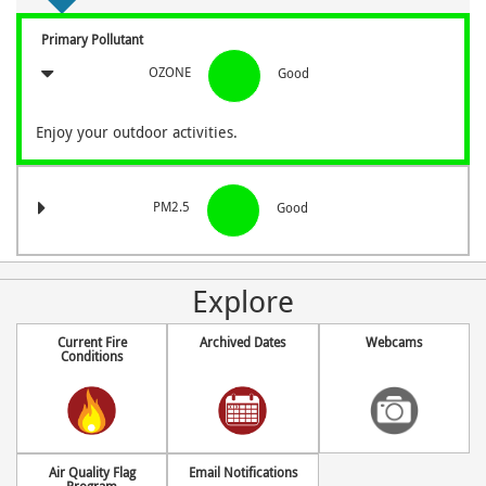
Primary Pollutant
OZONE
Good
Enjoy your outdoor activities.
PM2.5
Good
Explore
Current Fire
Archived Dates
Webcams
Conditions
Air Quality Flag
Email Notifications